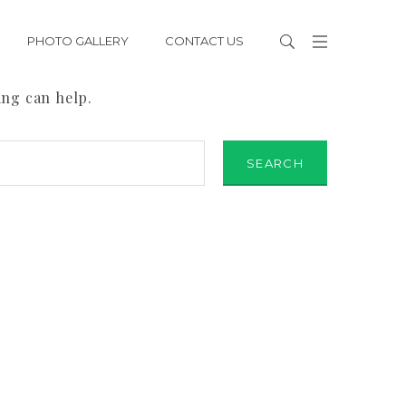
PHOTO GALLERY
CONTACT US
ing can help.
SEARCH