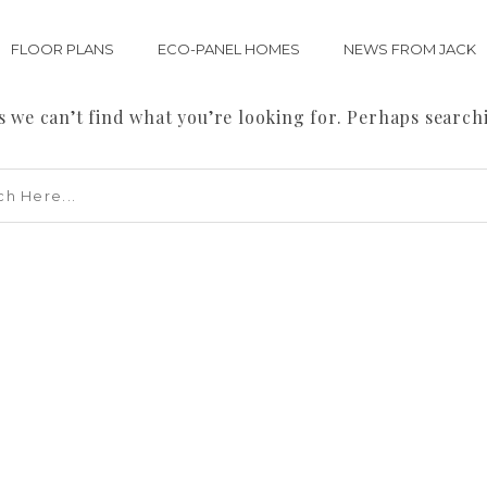
FLOOR PLANS
ECO-PANEL HOMES
NEWS FROM JACK
s we can’t find what you’re looking for. Perhaps search