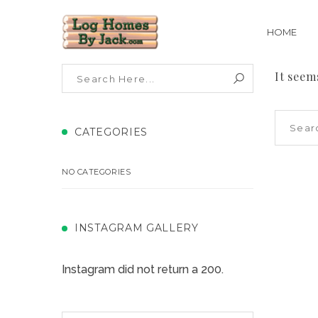
HOME
It seem
CATEGORIES
NO CATEGORIES
INSTAGRAM GALLERY
Instagram did not return a 200.