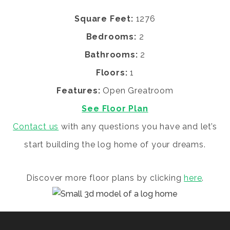
Square Feet:
1276
Bedrooms:
2
Bathrooms:
2
Floors:
1
Features:
Open Greatroom
See Floor Plan
Contact us
with any questions you have and let’s
start building the log home of your dreams.
Discover more floor plans by clicking
here
.