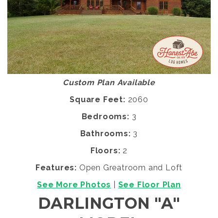
Custom Plan Available
Square Feet:
2060
Bedrooms:
3
Bathrooms:
3
Floors:
2
Features:
Open Greatroom and Loft
See More Photos
|
See Floor Plan
DARLINGTON "A"