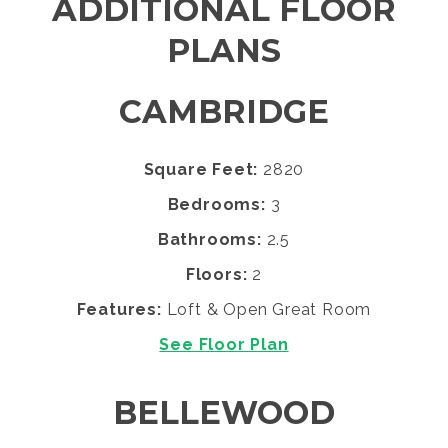
ADDITIONAL FLOOR
PLANS
CAMBRIDGE
Square Feet:
2820
Bedrooms:
3
Bathrooms:
2.5
Floors:
2
Features:
Loft & Open Great Room
See Floor Plan
BELLEWOOD