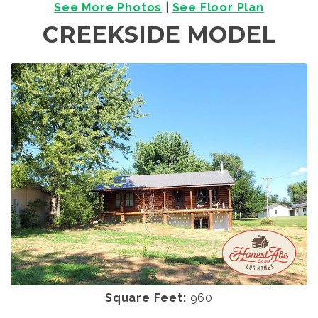
See More Photos
|
See Floor Plan
CREEKSIDE MODEL
Square Feet:
960