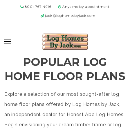
(800) 767-4916
Anytime by appointment
jack@loghomesbyjack.com
POPULAR LOG
HOME FLOOR PLANS
Explore a selection of our most sought-after log
home floor plans offered by Log Homes by Jack,
an independent dealer for Honest Abe Log Homes.
Begin envisioning your dream timber frame or log