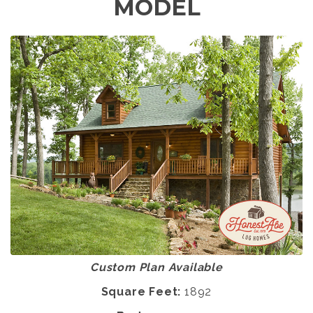
MODEL
Custom Plan Available
Square Feet:
1892