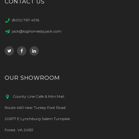
CONTACT US
(800) 767-4916
jack@loghomesbyjack.com
OUR SHOWROOM
County Line Cafe & Mini Mall
Route 460 near Turkey Foot Road
20677 E Lynchburg Salem Turnpike
Forest, VA 24551