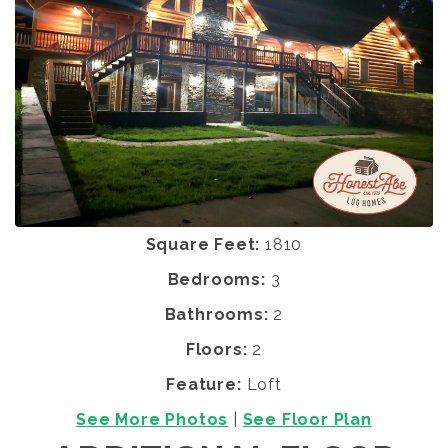
Square Feet:
1810
Bedrooms:
3
Bathrooms:
2
Floors:
2
Feature:
Loft
See More Photos
|
See Floor Plan