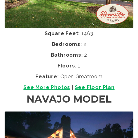
Square Feet:
1463
Bedrooms:
2
Bathrooms:
2
Floors:
1
Feature:
Open Greatroom
See More Photos
|
See Floor Plan
NAVAJO MODEL