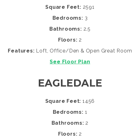
Square Feet:
2591
Bedrooms:
3
Bathrooms:
2.5
Floors:
2
Features:
Loft, Office/Den & Open Great Room
See Floor Plan
EAGLEDALE
Square Feet:
1456
Bedrooms:
1
Bathrooms:
2
Floors:
2