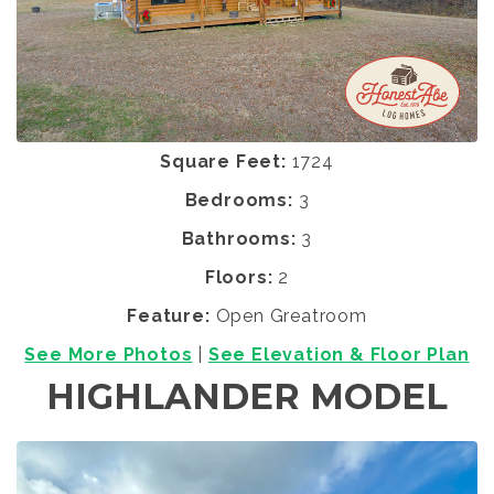
Square Feet:
1724
Bedrooms:
3
Bathrooms:
3
Floors:
2
Feature:
Open Greatroom
See More Photos
|
See Elevation & Floor Plan
HIGHLANDER MODEL