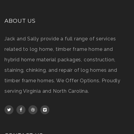
ABOUT US
Jack and Sally provide a full range of services
related to log home, timber frame home and
hybrid home material packages, construction,
staining, chinking, and repair of log homes and
timber frame homes. We Offer Options. Proudly
serving Virginia and North Carolina.