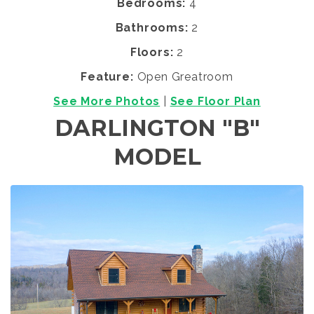
Bedrooms:
4
Bathrooms:
2
Floors:
2
Feature:
Open Greatroom
See More Photos
|
See Floor Plan
DARLINGTON "B"
MODEL