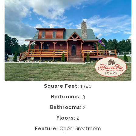
Square Feet:
1320
Bedrooms:
3
Bathrooms:
2
Floors:
2
Feature:
Open Greatroom