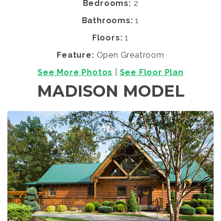
Bedrooms:
2
Bathrooms:
1
Floors:
1
Feature:
Open Greatroom
See More Photos
|
See Floor Plan
MADISON MODEL