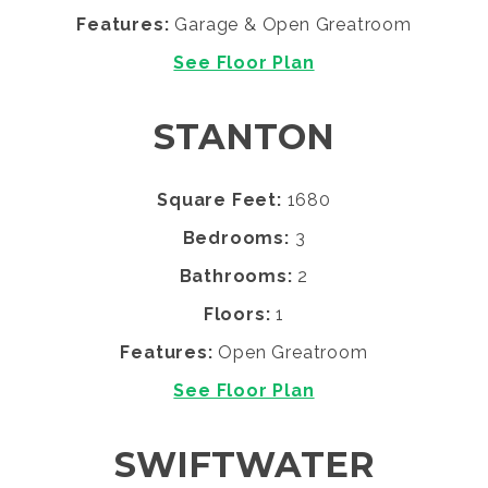
Features:
Garage & Open Greatroom
See Floor Plan
STANTON
Square Feet:
1680
Bedrooms:
3
Bathrooms:
2
Floors:
1
Features:
Open Greatroom
See Floor Plan
SWIFTWATER