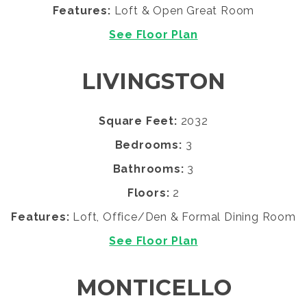
Features:
Loft & Open Great Room
See Floor Plan
LIVINGSTON
Square Feet:
2032
Bedrooms:
3
Bathrooms:
3
Floors:
2
Features:
Loft, Office/Den & Formal Dining Room
See Floor Plan
MONTICELLO