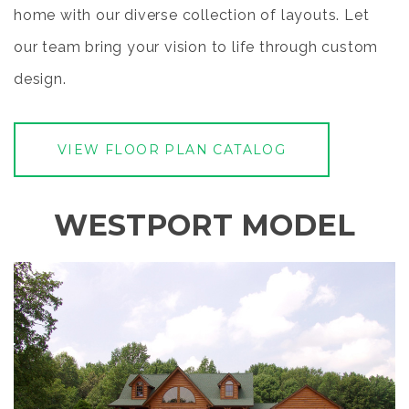
home with our diverse collection of layouts. Let
our team bring your vision to life through custom
design.
VIEW FLOOR PLAN CATALOG
WESTPORT MODEL