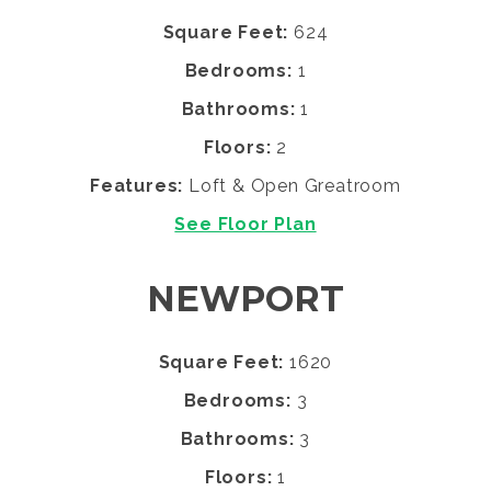
Square Feet:
624
Bedrooms:
1
Bathrooms:
1
Floors:
2
Features:
Loft & Open Greatroom
See Floor Plan
NEWPORT
Square Feet:
1620
Bedrooms:
3
Bathrooms:
3
Floors:
1