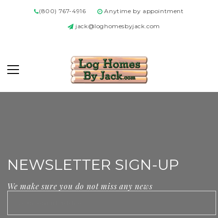
(800) 767-4916
Anytime by appointment
jack@loghomesbyjack.com
NEWSLETTER SIGN-UP
We make sure you do not miss any news