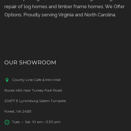
repair of log homes and timber frame homes. We Offer
Options. Proudly serving Virginia and North Carolina.
OUR SHOWROOM
County Line Cafe & Mini Mall
Route 460 near Turkey Foot Road
20677 E Lynchburg Salem Turnpike
Forest, VA 24551
Tues. – Sat: 10 am – 5:30 pm