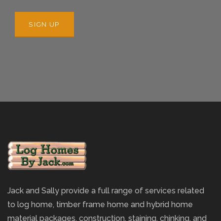
Jack and Sally provide a full range of services related
to log home, timber frame home and hybrid home
material packages, construction, staining, chinking, and