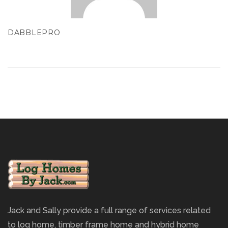
DABBLEPRO
Jack and Sally provide a full range of services related
to log home, timber frame home and hybrid home