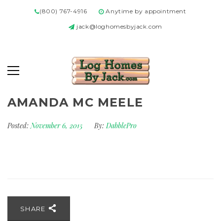
(800) 767-4916
Anytime by appointment
jack@loghomesbyjack.com
AMANDA MC MEELE
Posted:
November 6, 2015
By:
DabblePro
SHARE