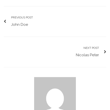
PREVIOUS POST
John Doe
NEXT POST
Nicolas Peter