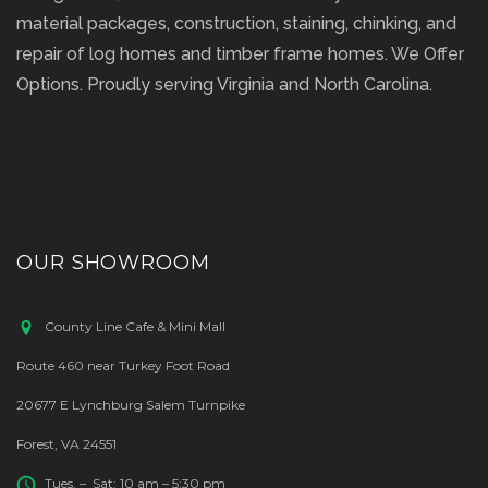
material packages, construction, staining, chinking, and
repair of log homes and timber frame homes. We Offer
Options. Proudly serving Virginia and North Carolina.
OUR SHOWROOM
County Line Cafe & Mini Mall
Route 460 near Turkey Foot Road
20677 E Lynchburg Salem Turnpike
Forest, VA 24551
Tues. – Sat: 10 am – 5:30 pm