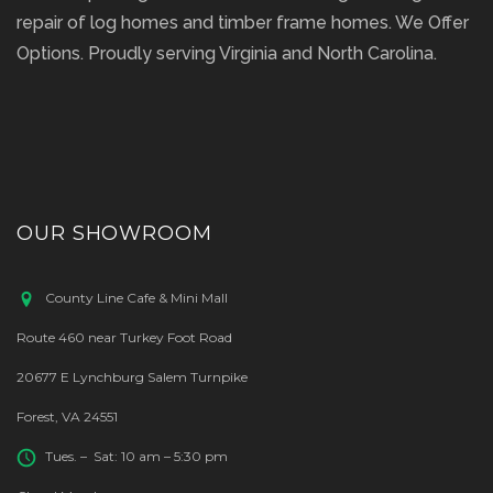
repair of log homes and timber frame homes. We Offer
Options. Proudly serving Virginia and North Carolina.
OUR SHOWROOM
County Line Cafe & Mini Mall
Route 460 near Turkey Foot Road
20677 E Lynchburg Salem Turnpike
Forest, VA 24551
Tues. – Sat: 10 am – 5:30 pm