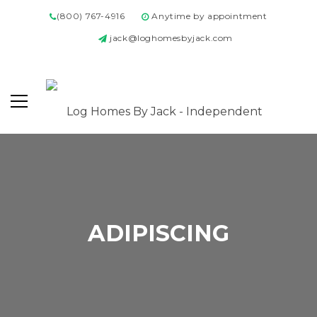
(800) 767-4916
Anytime by appointment
jack@loghomesbyjack.com
ADIPISCING