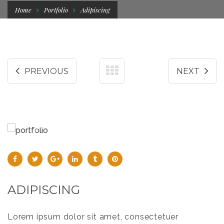
Home
Portfolio
Adipiscing
PREVIOUS
NEXT
ADIPISCING
Lorem ipsum dolor sit amet, consectetuer