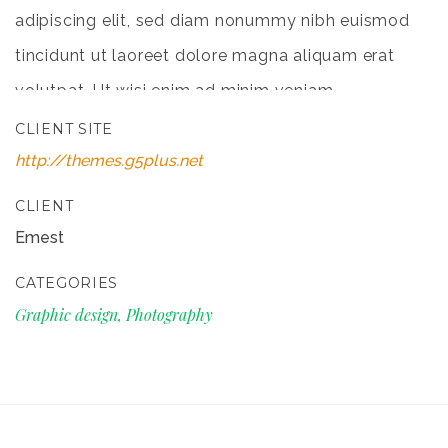
adipiscing elit, sed diam nonummy nibh euismod
tincidunt ut laoreet dolore magna aliquam erat
volutpat. Ut wisi enim ad minim veniam
CLIENT SITE
http://themes.g5plus.net
CLIENT
Emest
CATEGORIES
Graphic design, Photography