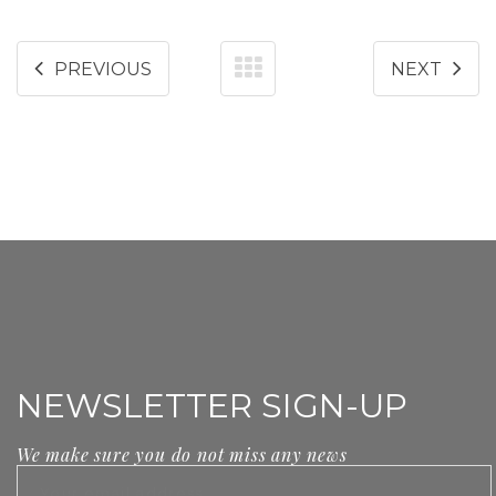
PREVIOUS
NEXT
NEWSLETTER SIGN-UP
We make sure you do not miss any news