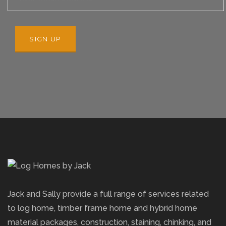
Jack and Sally provide a full range of services related
to log home, timber frame home and hybrid home
material packages, construction, staining, chinking, and