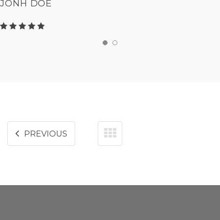
JONH DOE
PREVIOUS