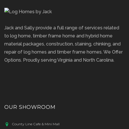
Jack and Sally provide a full range of services related
to log home, timber frame home and hybrid home
material packages, construction, staining, chinking, and
repair of log homes and timber frame homes. We Offer
Options. Proudly serving Virginia and North Carolina.
OUR SHOWROOM
County Line Cafe & Mini Mall