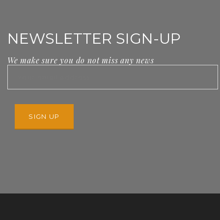
NEWSLETTER SIGN-UP
We make sure you do not miss any news