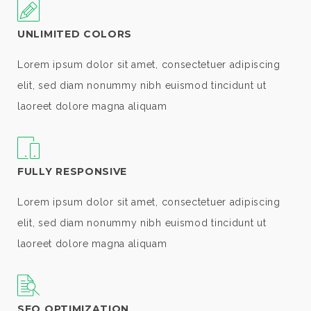
UNLIMITED COLORS
Lorem ipsum dolor sit amet, consectetuer adipiscing
elit, sed diam nonummy nibh euismod tincidunt ut
laoreet dolore magna aliquam
FULLY RESPONSIVE
Lorem ipsum dolor sit amet, consectetuer adipiscing
elit, sed diam nonummy nibh euismod tincidunt ut
laoreet dolore magna aliquam
SEO OPTIMIZATION