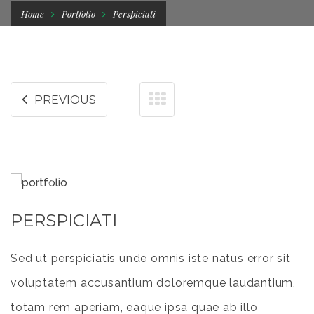
Home
Portfolio
Perspiciati
PREVIOUS
PERSPICIATI
Sed ut perspiciatis unde omnis iste natus error sit
voluptatem accusantium doloremque laudantium,
totam rem aperiam, eaque ipsa quae ab illo