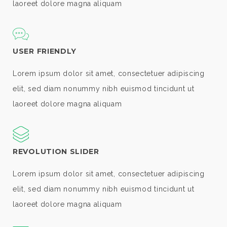
laoreet dolore magna aliquam
USER FRIENDLY
Lorem ipsum dolor sit amet, consectetuer adipiscing
elit, sed diam nonummy nibh euismod tincidunt ut
laoreet dolore magna aliquam
REVOLUTION SLIDER
Lorem ipsum dolor sit amet, consectetuer adipiscing
elit, sed diam nonummy nibh euismod tincidunt ut
laoreet dolore magna aliquam