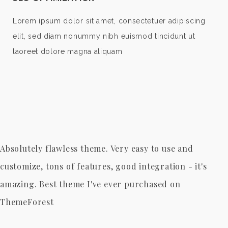
Lorem ipsum dolor sit amet, consectetuer adipiscing
elit, sed diam nonummy nibh euismod tincidunt ut
laoreet dolore magna aliquam
Absolutely flawless theme. Very easy to use and
customize, tons of features, good integration - it's
amazing. Best theme I've ever purchased on
ThemeForest