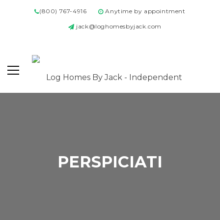
(800) 767-4916
Anytime by appointment
jack@loghomesbyjack.com
PERSPICIATI